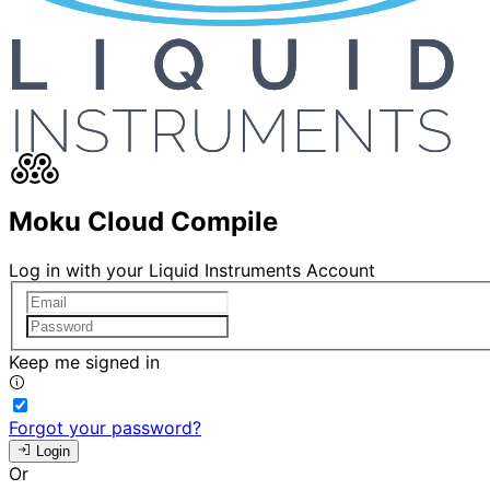
Moku Cloud Compile
Log in with your Liquid Instruments Account
Keep me signed in
Forgot your password?
Login
Or